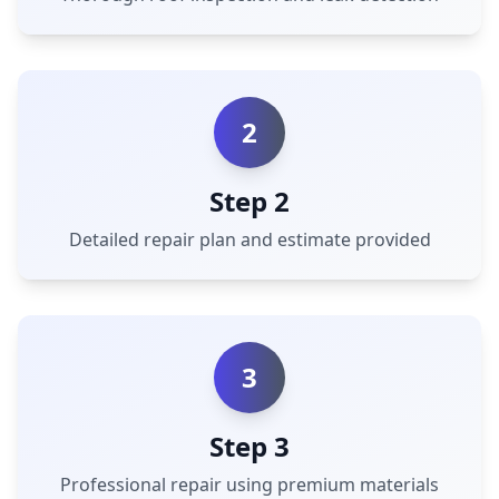
2
Step 2
Detailed repair plan and estimate provided
3
Step 3
Professional repair using premium materials