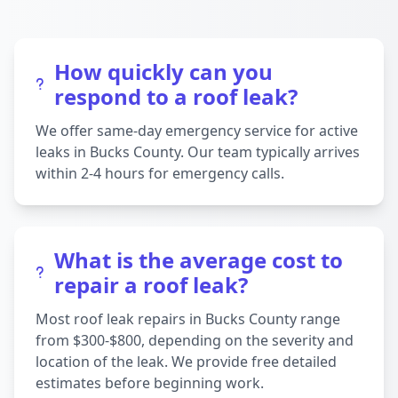
How quickly can you
respond to a roof leak?
We offer same-day emergency service for active
leaks in Bucks County. Our team typically arrives
within 2-4 hours for emergency calls.
What is the average cost to
repair a roof leak?
Most roof leak repairs in Bucks County range
from $300-$800, depending on the severity and
location of the leak. We provide free detailed
estimates before beginning work.