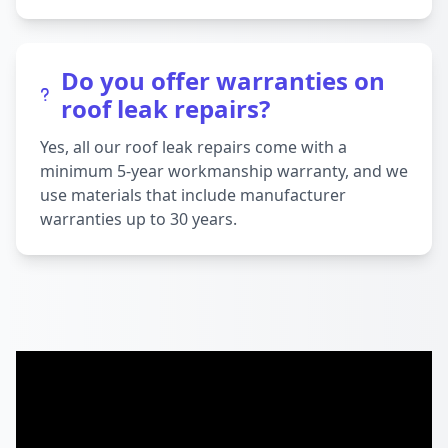
Do you offer warranties on
roof leak repairs?
Yes, all our roof leak repairs come with a
minimum 5-year workmanship warranty, and we
use materials that include manufacturer
warranties up to 30 years.