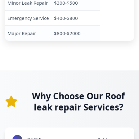
Minor Leak Repair
$300-$500
Emergency Service
$400-$800
Major Repair
$800-$2000
Why Choose Our Roof
leak repair Services?