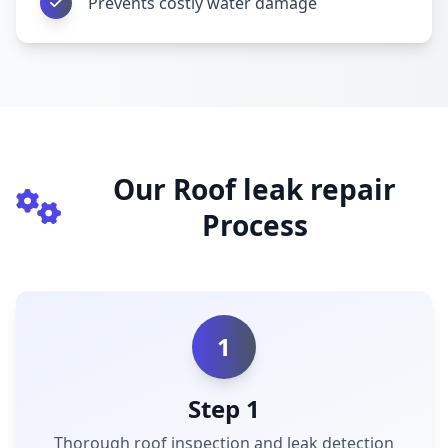
Prevents costly water damage
Our Roof leak repair
Process
1
Step 1
Thorough roof inspection and leak detection