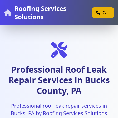
Roofing Services
Call
Solutions
Professional Roof Leak
Repair Services in Bucks
County, PA
Professional roof leak repair services in
Bucks, PA by Roofing Services Solutions