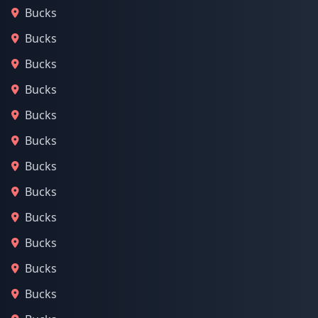
Bucks
Bucks
Bucks
Bucks
Bucks
Bucks
Bucks
Bucks
Bucks
Bucks
Bucks
Bucks