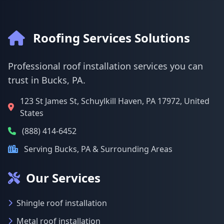
Roofing Services Solutions
Professional roof installation services you can
trust in Bucks, PA.
123 St James St, Schuylkill Haven, PA 17972, United
States
(888) 414-6452
Serving Bucks, PA & Surrounding Areas
Our Services
Shingle roof installation
Metal roof installation