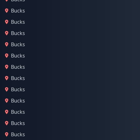
Bucks
Bucks
Bucks
Bucks
Bucks
Bucks
Bucks
Bucks
Bucks
Bucks
Bucks
Bucks