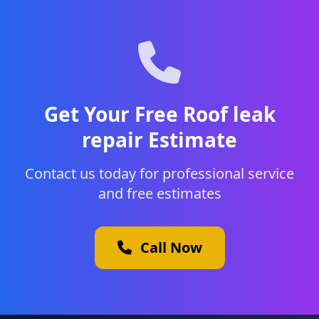
Get Your Free Roof leak
repair Estimate
Contact us today for professional service
and free estimates
Call Now