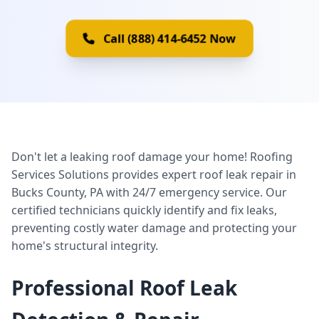
Call (888) 414-6452 Now
Don't let a leaking roof damage your home! Roofing
Services Solutions provides expert roof leak repair in
Bucks County, PA with 24/7 emergency service. Our
certified technicians quickly identify and fix leaks,
preventing costly water damage and protecting your
home's structural integrity.
Professional Roof Leak